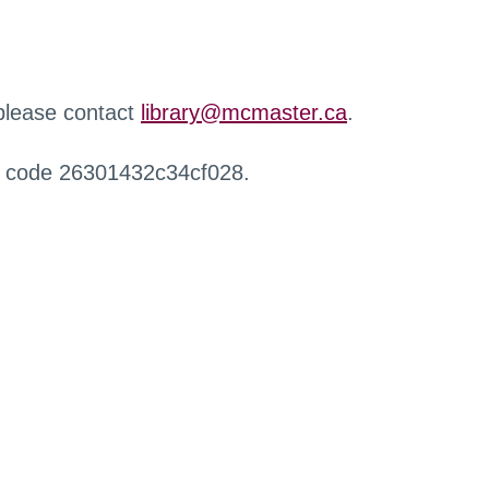
 please contact
library@mcmaster.ca
.
r code 26301432c34cf028.