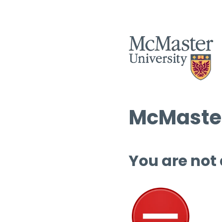
McMaster
You are not