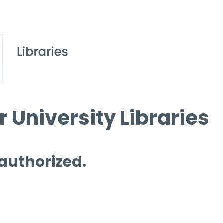
 University Libraries
 authorized.