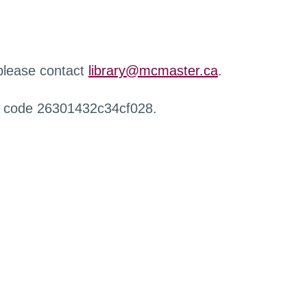
 please contact
library@mcmaster.ca
.
r code 26301432c34cf028.