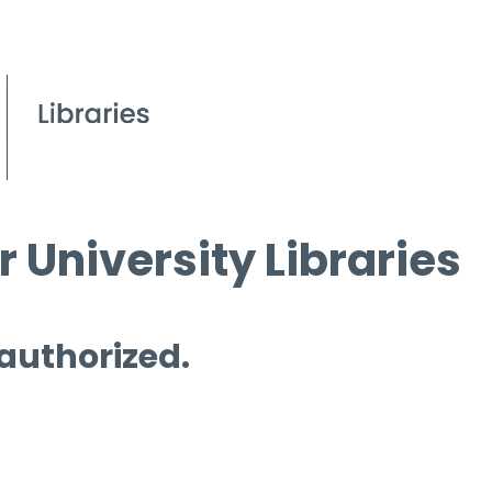
 University Libraries
 authorized.