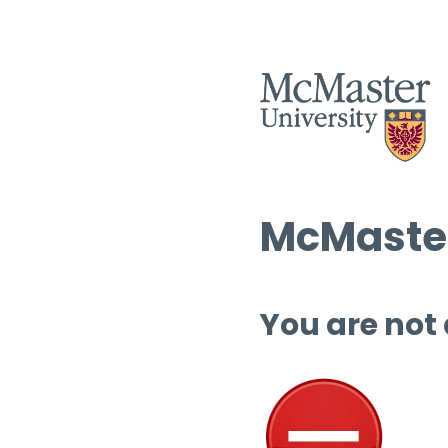
McMaster
You are not