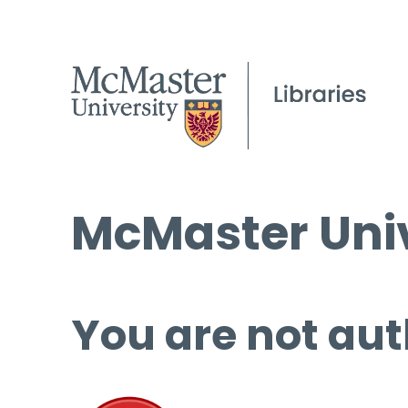
McMaster Univ
You are not aut