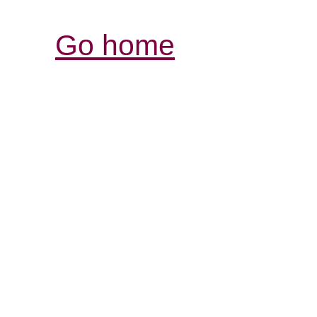
Go home