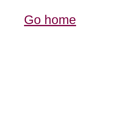
Go home