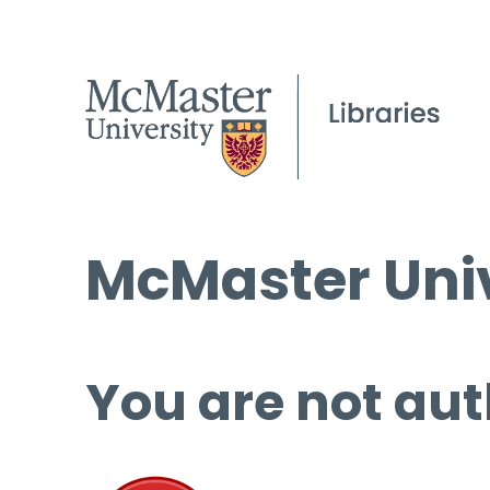
McMaster Univ
You are not aut