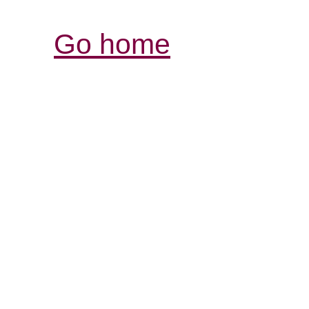
Go home