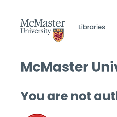
McMaster Univ
You are not aut