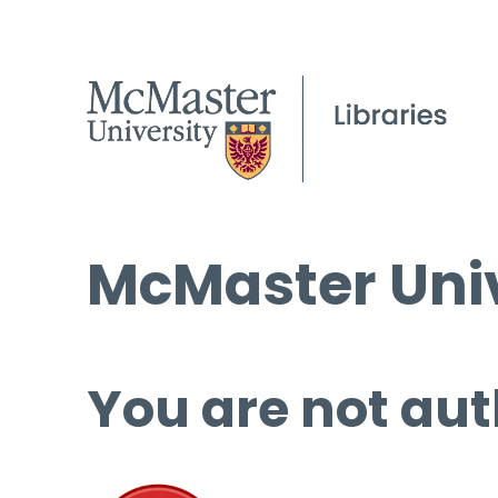
McMaster Univ
You are not aut