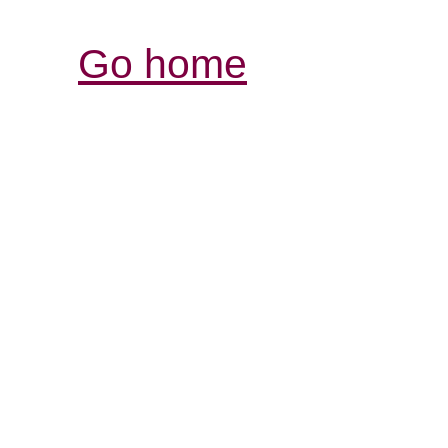
Go home