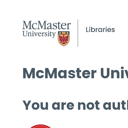
McMaster Univ
You are not aut