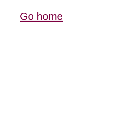
Go home