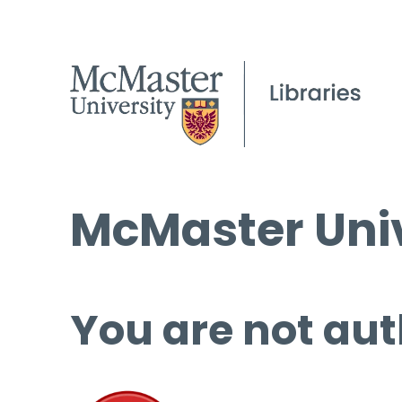
McMaster Univ
You are not aut