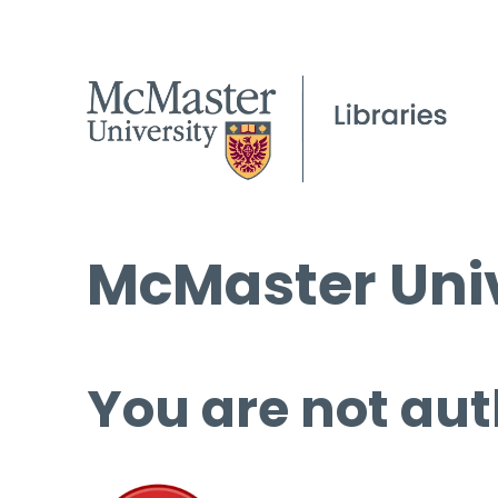
McMaster Univ
You are not aut