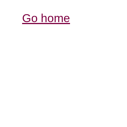
Go home