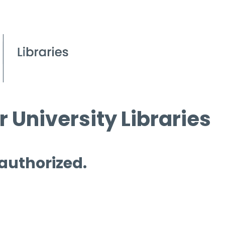
 University Libraries
 authorized.