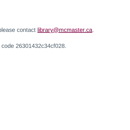
 please contact
library@mcmaster.ca
.
r code 26301432c34cf028.