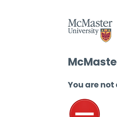
McMaster
You are not