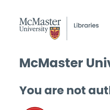
McMaster Univ
You are not aut