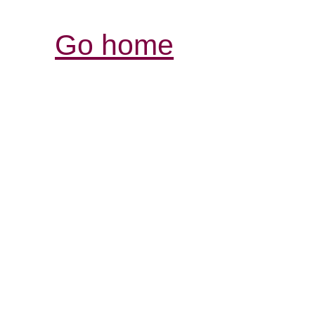
Go home