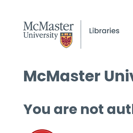
McMaster Univ
You are not aut