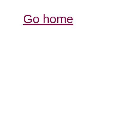
Go home