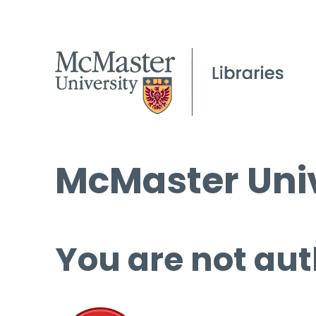
McMaster Univ
You are not aut