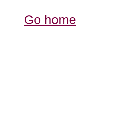
Go home