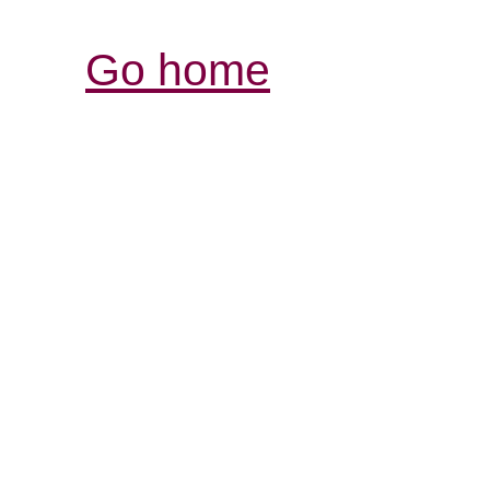
Go home