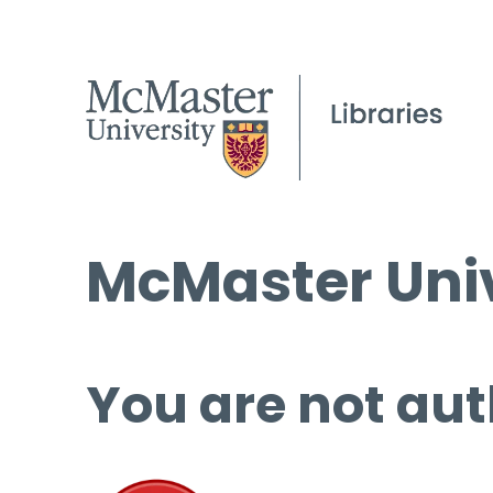
McMaster Univ
You are not aut