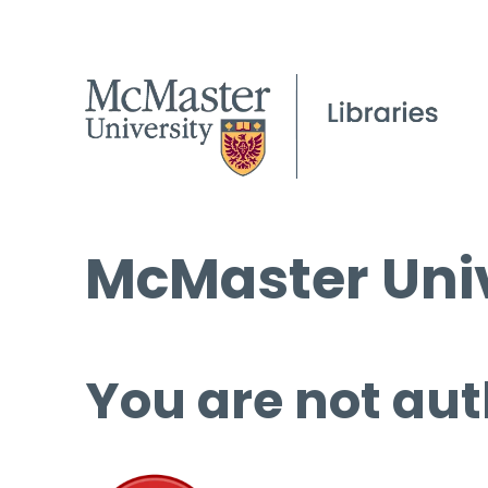
McMaster Univ
You are not aut