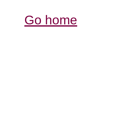
Go home