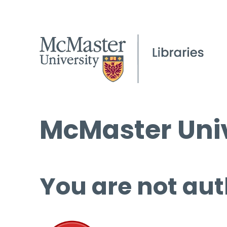
McMaster Univ
You are not aut