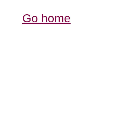
Go home