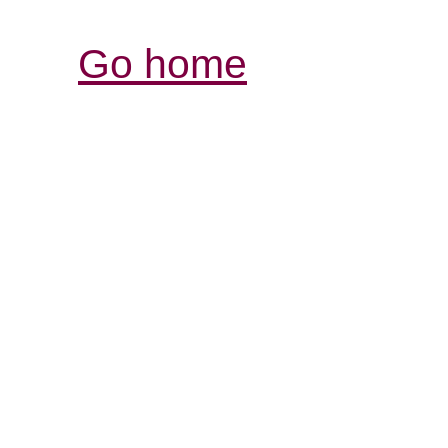
Go home