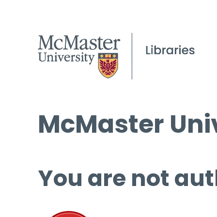
McMaster Univ
You are not aut