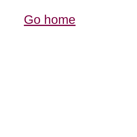
Go home