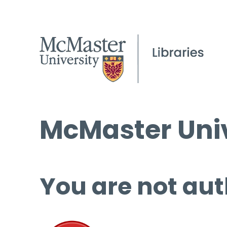
McMaster Univ
You are not aut