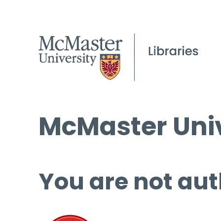
McMaster Univ
You are not aut