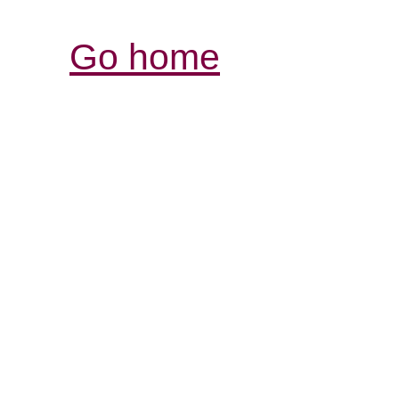
Go home