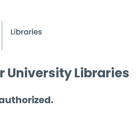
 University Libraries
 authorized.