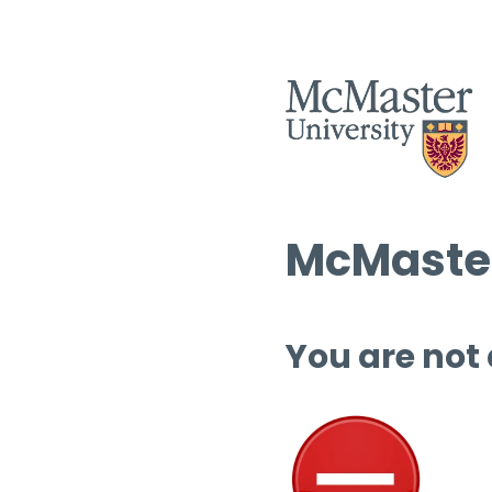
McMaster
You are not