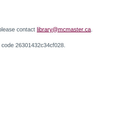
 please contact
library@mcmaster.ca
.
r code 26301432c34cf028.