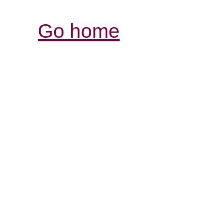
Go home