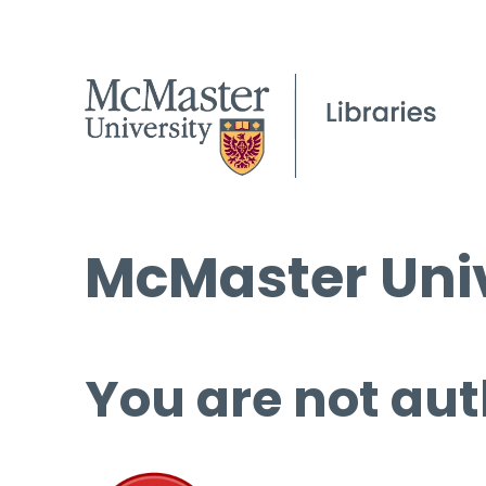
McMaster Univ
You are not aut