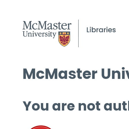
McMaster Univ
You are not aut