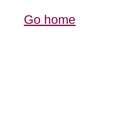
Go home