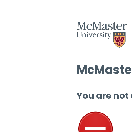
McMaster
You are not