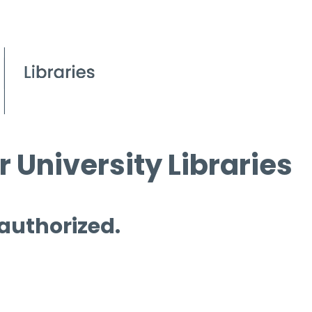
 University Libraries
 authorized.