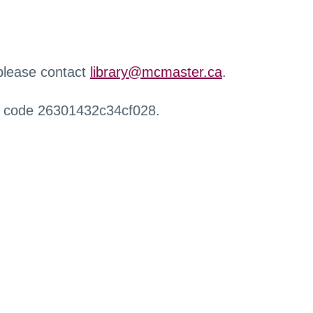
 please contact
library@mcmaster.ca
.
r code 26301432c34cf028.