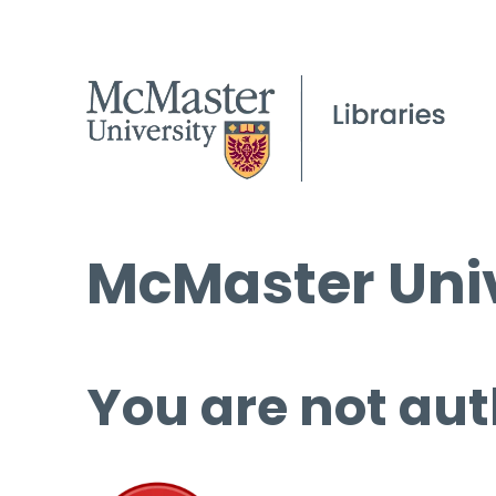
McMaster Univ
You are not aut