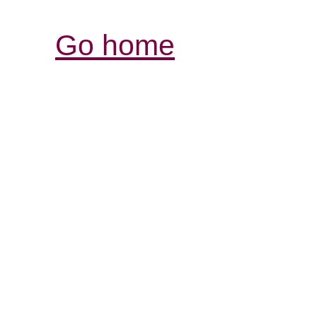
Go home