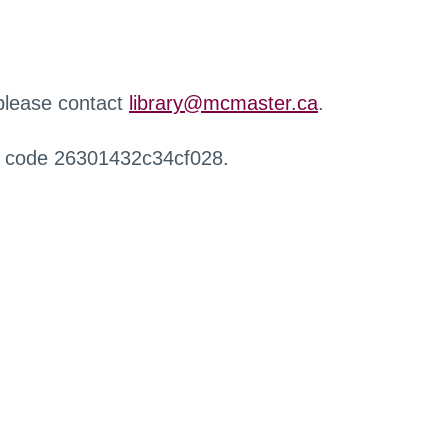
 please contact
library@mcmaster.ca
.
r code 26301432c34cf028.