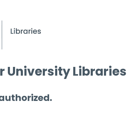
 University Libraries
 authorized.