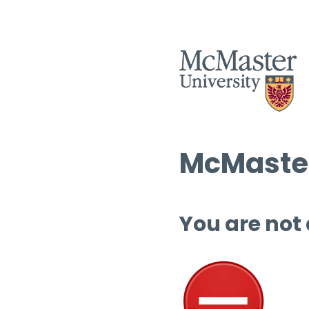
McMaster
You are not