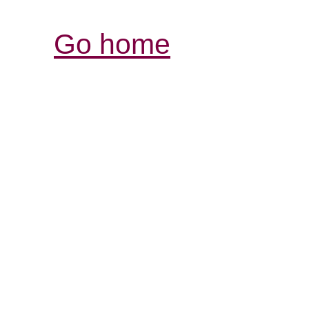
Go home