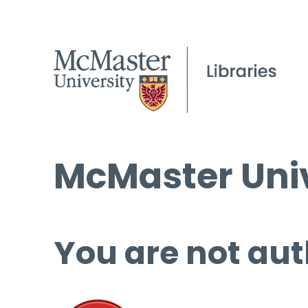
McMaster Univ
You are not aut