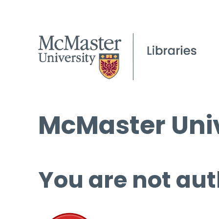
McMaster Univ
You are not aut