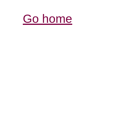
Go home