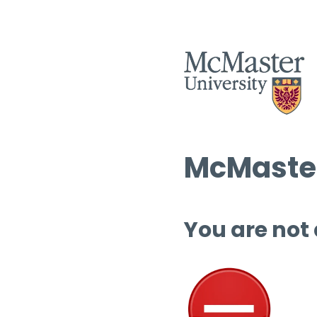
McMaster
You are not