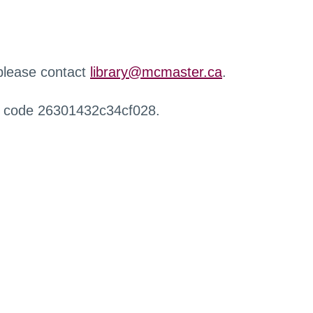
 please contact
library@mcmaster.ca
.
r code 26301432c34cf028.