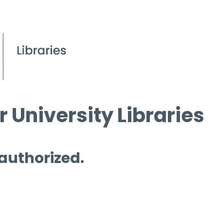
 University Libraries
 authorized.