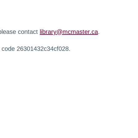
 please contact
library@mcmaster.ca
.
r code 26301432c34cf028.