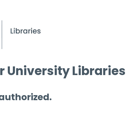
 University Libraries
 authorized.