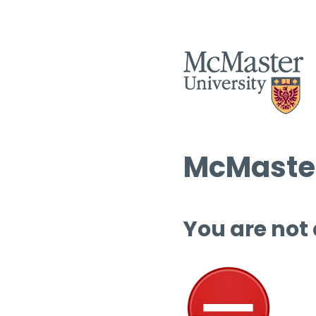
McMaster
You are not