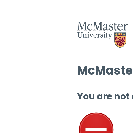
McMaster
You are not