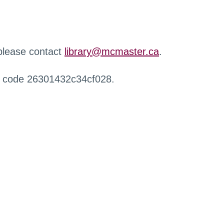
 please contact
library@mcmaster.ca
.
r code 26301432c34cf028.