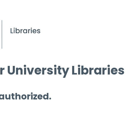
 University Libraries
 authorized.