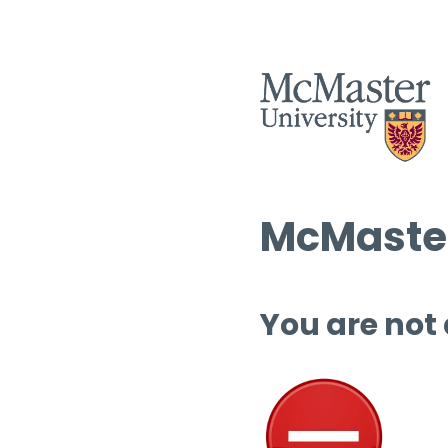
McMaster
You are not