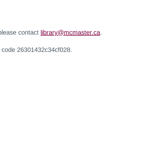
 please contact
library@mcmaster.ca
.
r code 26301432c34cf028.