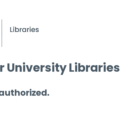
 University Libraries
 authorized.