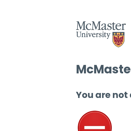
McMaster
You are not