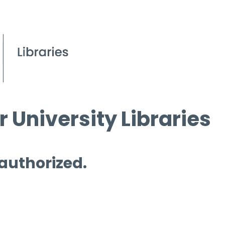
 University Libraries
 authorized.