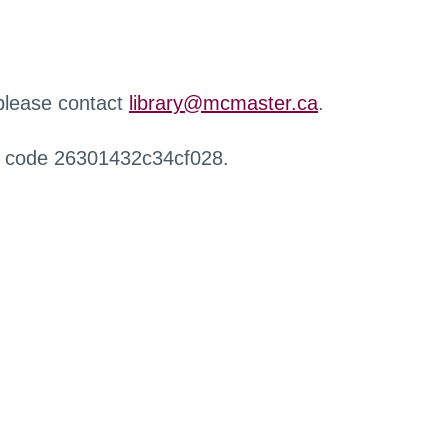
 please contact
library@mcmaster.ca
.
r code 26301432c34cf028.