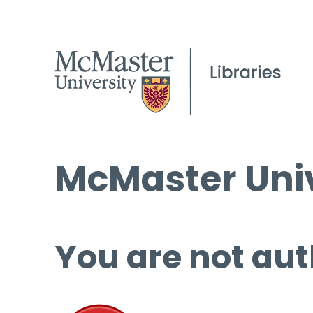
McMaster Univ
You are not aut