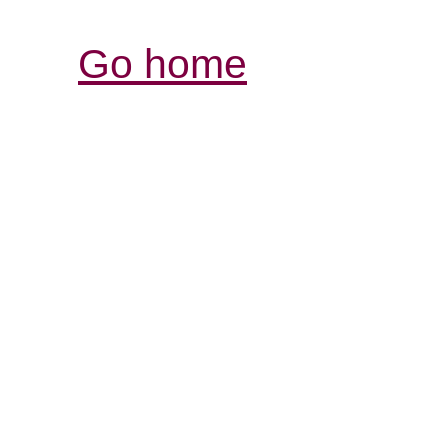
Go home