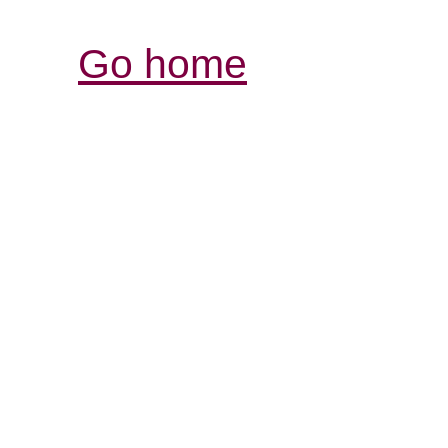
Go home