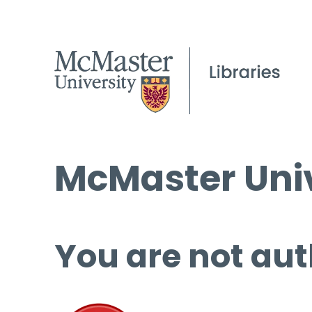
McMaster Univ
You are not aut