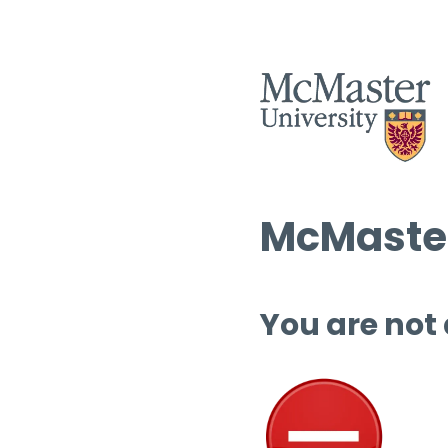
McMaster
You are not