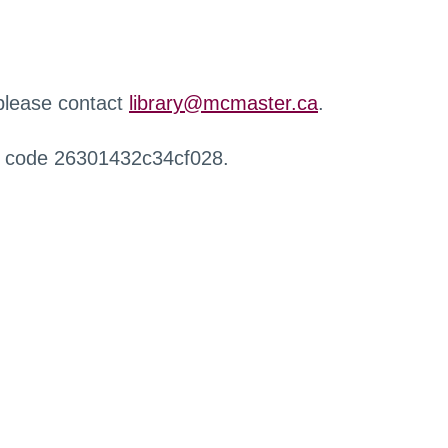
 please contact
library@mcmaster.ca
.
r code 26301432c34cf028.