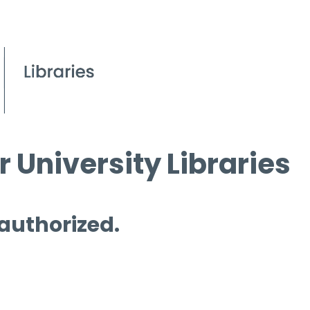
 University Libraries
 authorized.