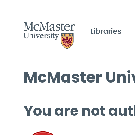
McMaster Univ
You are not aut