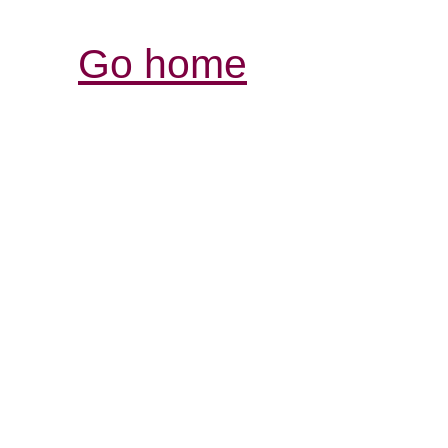
Go home