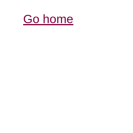
Go home