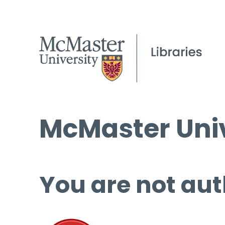
McMaster Univ
You are not aut