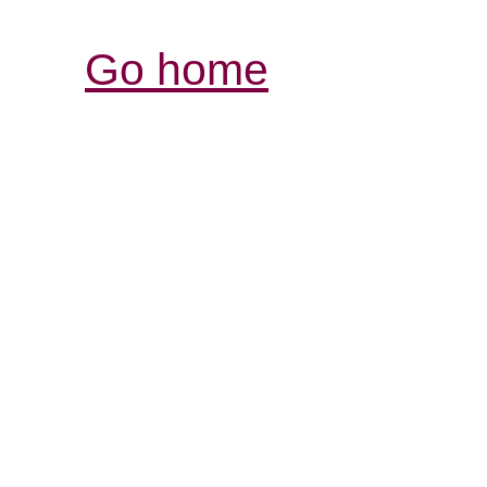
Go home