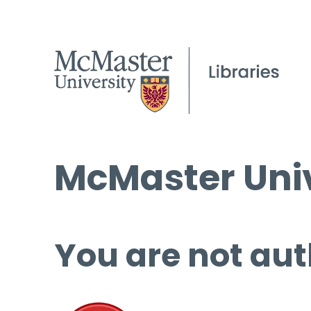
McMaster Univ
You are not aut