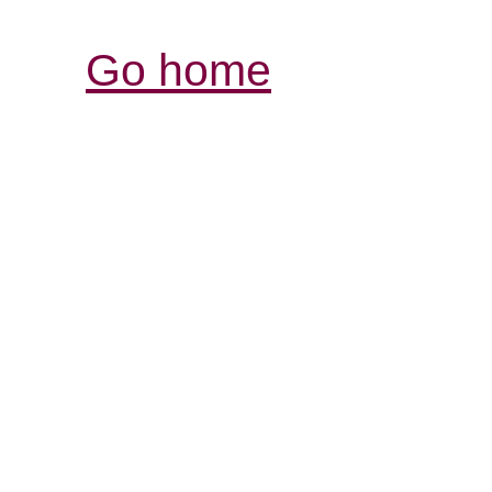
Go home