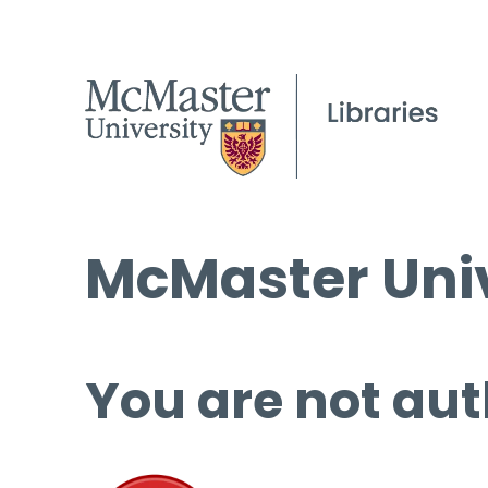
McMaster Univ
You are not aut