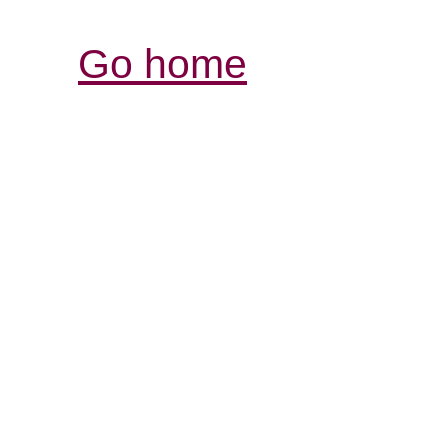
Go home