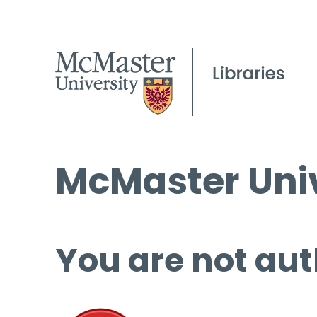
McMaster Univ
You are not aut