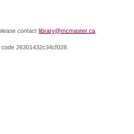
 please contact
library@mcmaster.ca
.
r code 26301432c34cf028.