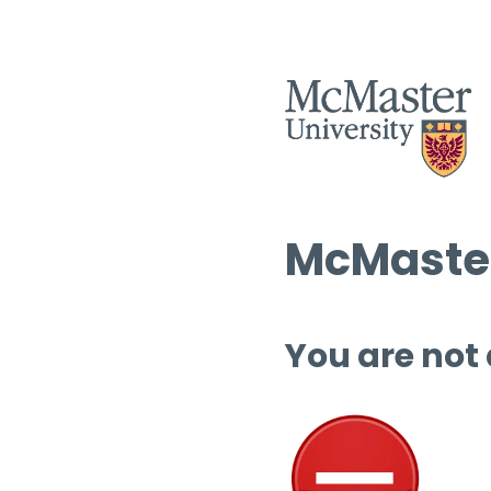
McMaster
You are not