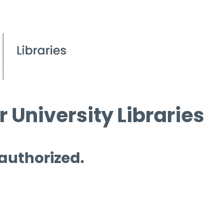
 University Libraries
 authorized.