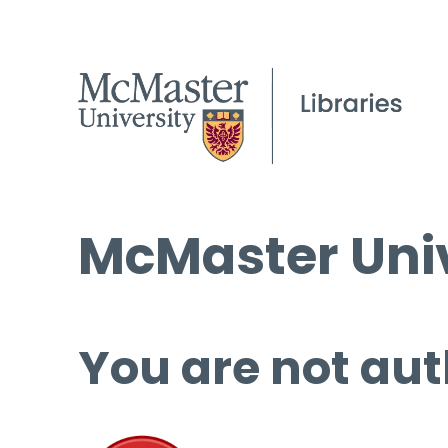
McMaster Univ
You are not aut