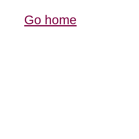
Go home