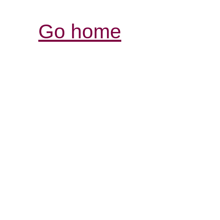
Go home