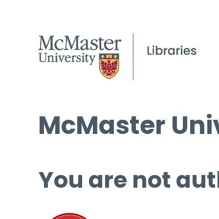
McMaster Univ
You are not aut