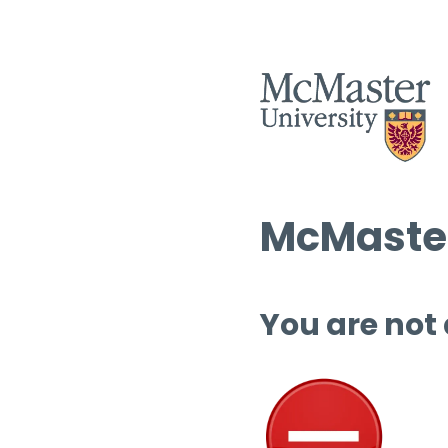
McMaster
You are not