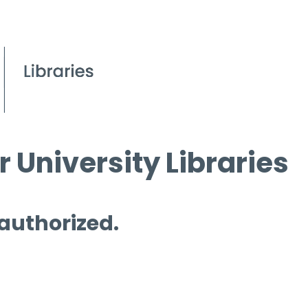
 University Libraries
 authorized.