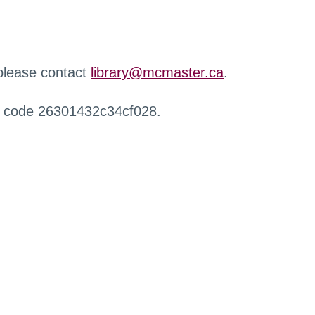
 please contact
library@mcmaster.ca
.
r code 26301432c34cf028.