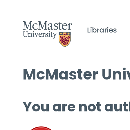
McMaster Univ
You are not aut