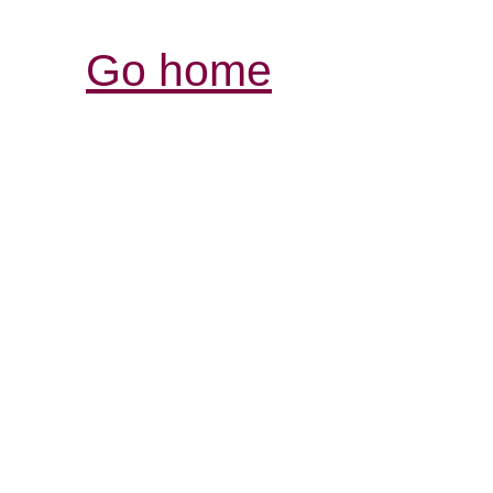
Go home