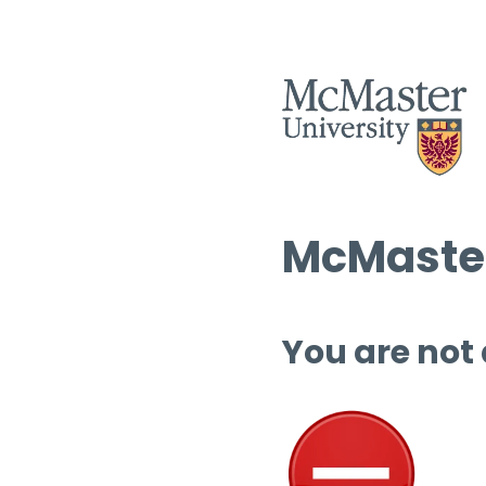
McMaster
You are not