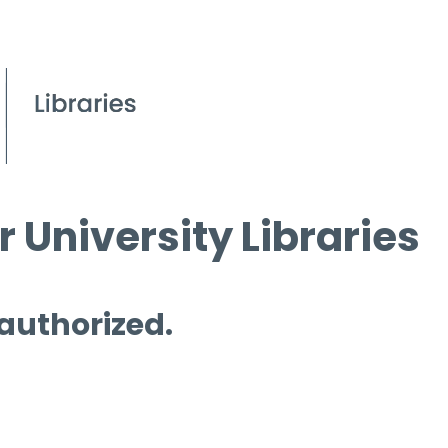
 University Libraries
 authorized.