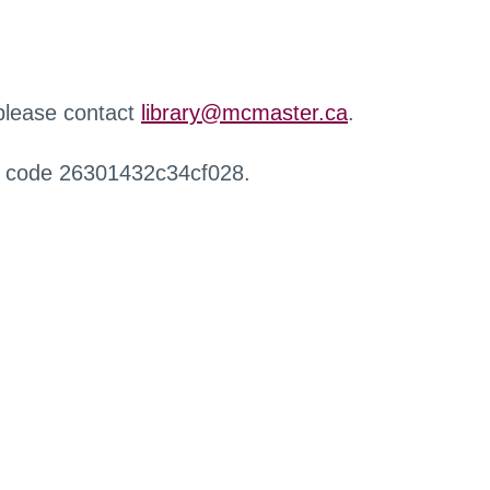
 please contact
library@mcmaster.ca
.
r code 26301432c34cf028.