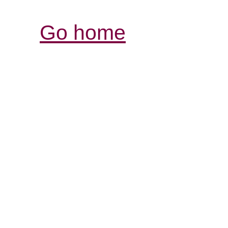
Go home