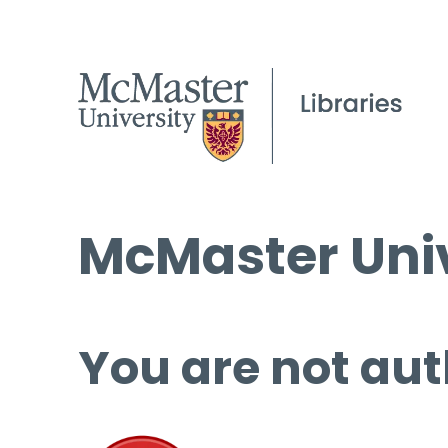
McMaster Univ
You are not aut