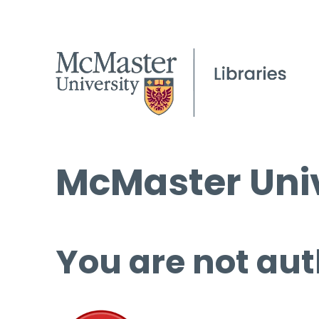
McMaster Univ
You are not aut