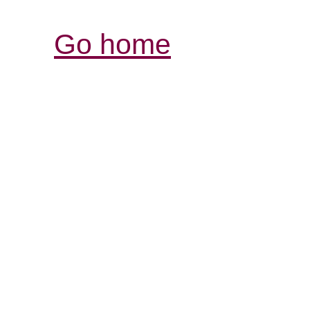
Go home