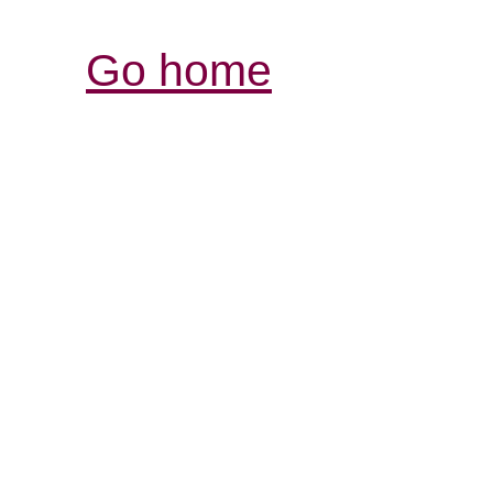
Go home