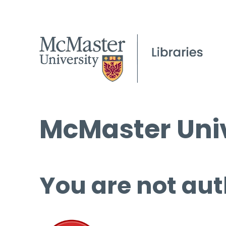
McMaster Univ
You are not aut