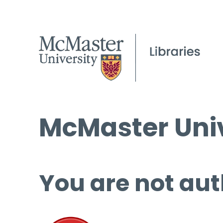
McMaster Univ
You are not aut