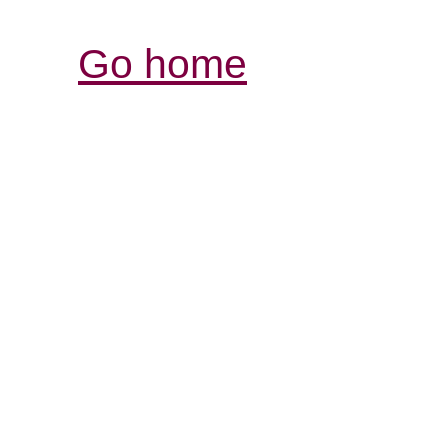
Go home